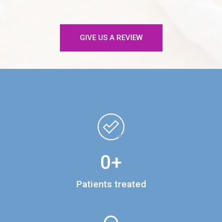
GIVE US A REVIEW
0
+
Patients treated