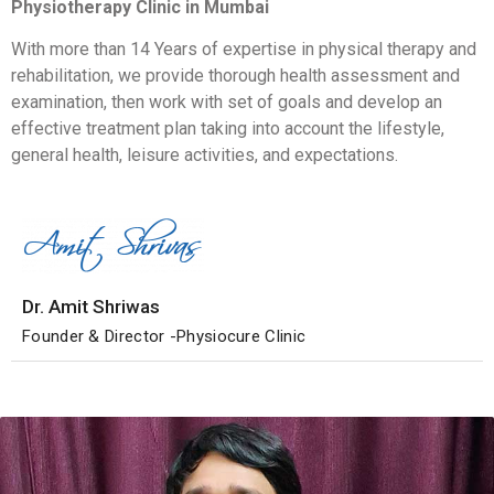
Physiotherapy Clinic in Mumbai
With more than 14 Years of expertise in physical therapy and
rehabilitation, we provide thorough health assessment and
examination, then work with set of goals and develop an
effective treatment plan taking into account the lifestyle,
general health, leisure activities, and expectations.
Dr. Amit Shriwas
Founder & Director -Physiocure Clinic