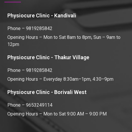
Physiocure Clinic - Kandivali
Phone – 9819285842
Opening Hours – Mon to Sat 8am to 8pm, Sun – 9am to
12pm
Physiocure Clinic - Thakur Village
Phone – 9819285842
Opening Hours – Everyday 8:30am–1pm, 4:30–9pm
Physiocure Clinic - Borivali West
Phone – 9653249114
Opening Hours – Mon to Sat 9:00 AM – 9:00 PM