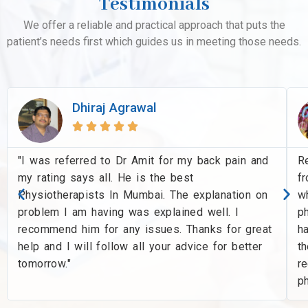
Testimonials
We offer a reliable and practical approach that puts the
patient’s needs first which guides us in meeting those needs.
Dhiraj Agrawal





"I was referred to Dr Amit for my back pain and
R
my rating says all. He is the best
f
Physiotherapists In Mumbai. The explanation on
wh
problem I am having was explained well. I
ph
recommend him for any issues. Thanks for great
ha
help and I will follow all your advice for better
th
tomorrow."
r
p