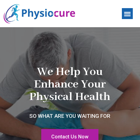
Contact Us
We Help You
Enhance Your
Physical Health
SO WHAT ARE YOU WAITING FOR
Contact Us Now