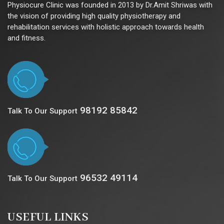
Physiocure Clinic was founded in 2013 by Dr.Amit Shriwas with
the vision of providing high quality physiotherapy and
rehabilitation services with holistic approach towards health
and fitness.
98192 85842
Talk To Our Support
96532 49114
Talk To Our Support
USEFUL LINKS