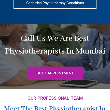
Geriatrics Physiotherapy Conditions
Call Us We Are Best
Physiotherapists In Mumbai
BOOK APPOINTMENT
OUR PROFESSIONAL TEAM
Meet The Best Physiotherapist In