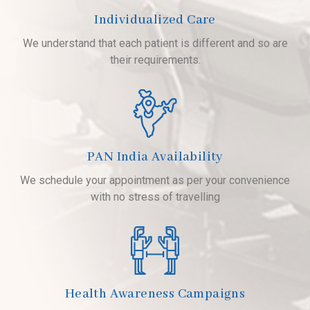
Individualized Care
We understand that each patient is different and so are
their requirements.
PAN India Availability
We schedule your appointment as per your convenience
with no stress of travelling
Health Awareness Campaigns