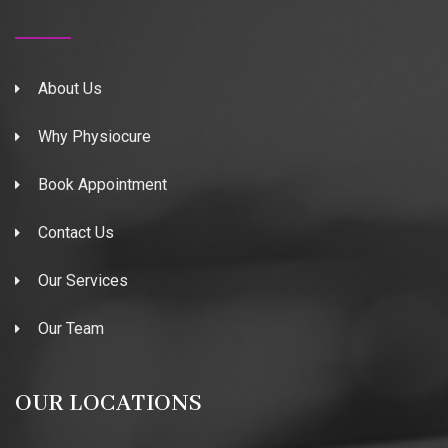
About Us
Why Physiocure
Book Appointment
Contact Us
Our Services
Our Team
OUR LOCATIONS