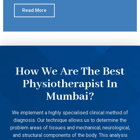
Read More
How We Are The Best
Physiotherapist In
Mumbai?
We implement a highly specialised clinical method of
diagnosis. Our technique allows us to determine the
problem areas of tissues and mechanical, neurological,
and structural components of the body. This analysis