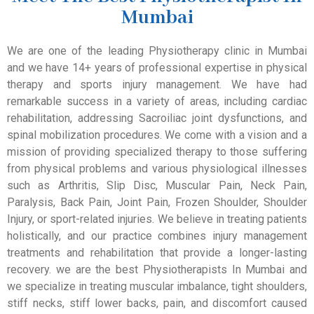
Mumbai
We are one of the leading Physiotherapy clinic in Mumbai
and we have 14+ years of professional expertise in physical
therapy and sports injury management. We have had
remarkable success in a variety of areas, including cardiac
rehabilitation, addressing Sacroiliac joint dysfunctions, and
spinal mobilization procedures. We come with a vision and a
mission of providing specialized therapy to those suffering
from physical problems and various physiological illnesses
such as Arthritis, Slip Disc, Muscular Pain, Neck Pain,
Paralysis, Back Pain, Joint Pain, Frozen Shoulder, Shoulder
Injury, or sport-related injuries. We believe in treating patients
holistically, and our practice combines injury management
treatments and rehabilitation that provide a longer-lasting
recovery. we are the best Physiotherapists In Mumbai and
we specialize in treating muscular imbalance, tight shoulders,
stiff necks, stiff lower backs, pain, and discomfort caused