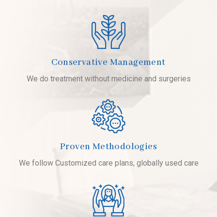
Conservative Management
We do treatment without medicine and surgeries
Proven Methodologies
We follow Customized care plans, globally used care