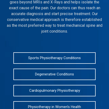
goes beyond MRIs and X-Rays and helps isolate the
exact cause of the pain. Our doctors can thus reach an
accurate diagnosis and start precise treatment. Our
conservative medical approach is therefore established
as the most preferred way to treat mechanical spine and
joint conditions.
Sports Physiotherapy Conditions
Degenerative Conditions
Cardiopulmonary Physiotherapy
Physiotherapy in Women’s Health