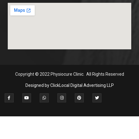
Copyright
© 2022 Physiocure Clinic. All Rights Reserved
Designed by ClickLocal Digital Advertising LLP