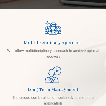
Multidisciplinary Approach
We follow multidisciplinary approach to achieve optimal
recovery
Long Term Management
The unique combination of health advices and the
application