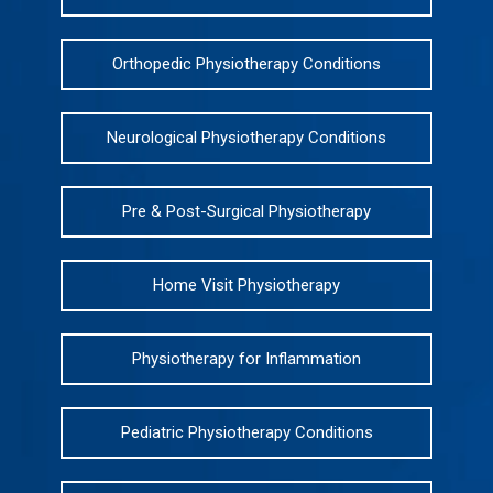
Orthopedic Physiotherapy Conditions
Neurological Physiotherapy Conditions
Pre & Post-Surgical Physiotherapy
Home Visit Physiotherapy
Physiotherapy for Inflammation
Pediatric Physiotherapy Conditions