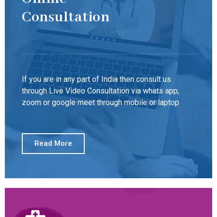
Consultation
If you are in any part of India then consult us
through Live Video Consultation via whats app,
zoom or google meet through mobile or laptop
Read More