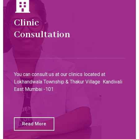
Clinic
Consultation
You can consult us at our clinics located at
Lokhandwala Township & Thakur Village Kandivali
East Mumbai -101
Read More