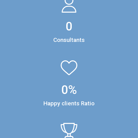
0
Consultants
0
%
Happy clients Ratio