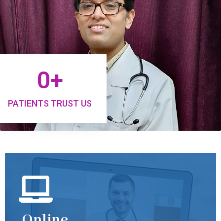
0
+
PATIENTS TRUST US
Online