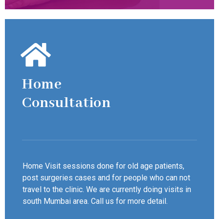
Home
Consultation
Home Visit sessions done for old age patients,
post surgeries cases and for people who can not
travel to the clinic. We are currently doing visits in
south Mumbai area. Call us for more detail.