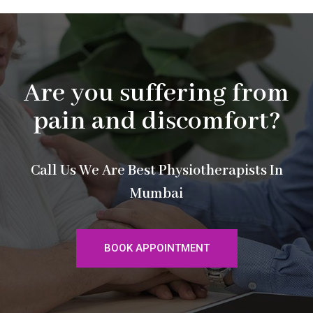
Are you suffering from
pain and discomfort?
Call Us We Are Best Physiotherapists In
Mumbai
BOOK APPOINTMENT