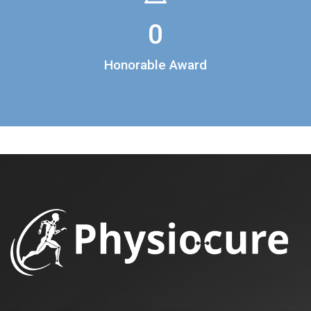
0
Honorable Award