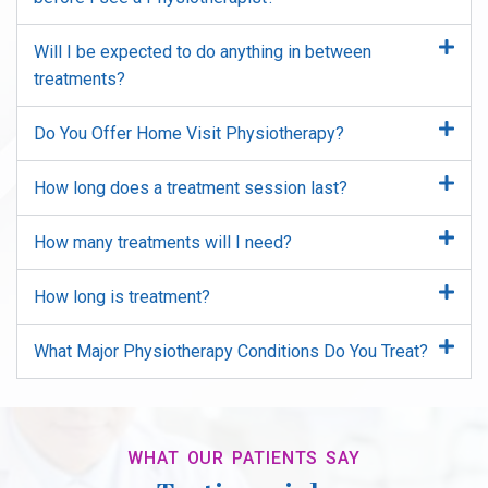
Will I be expected to do anything in between
treatments?
Do You Offer Home Visit Physiotherapy?
How long does a treatment session last?
How many treatments will I need?
How long is treatment?
What Major Physiotherapy Conditions Do You Treat?
WHAT OUR PATIENTS SAY