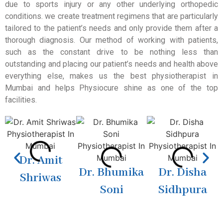
due to sports injury or any other underlying orthopedic
conditions. we create treatment regimens that are particularly
tailored to the patient’s needs and only provide them after a
thorough diagnosis. Our method of working with patients,
such as the constant drive to be nothing less than
outstanding and placing our patient’s needs and health above
everything else, makes us the best physiotherapist in
Mumbai and helps Physiocure shine as one of the top
facilities.
Dr. Amit
Dr. Bhumika
Dr. Disha
Shriwas
Soni
Sidhpura