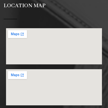
LOCATION MAP