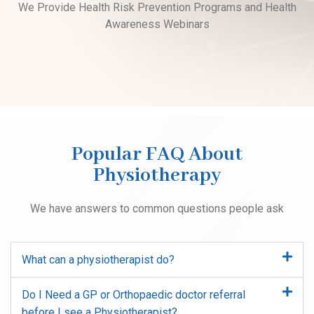
We Provide Health Risk Prevention Programs and Health
Awareness Webinars
Popular FAQ About
Physiotherapy
We have answers to common questions people ask
What can a physiotherapist do?
Do I Need a GP or Orthopaedic doctor referral
before I see a Physiotherapist?