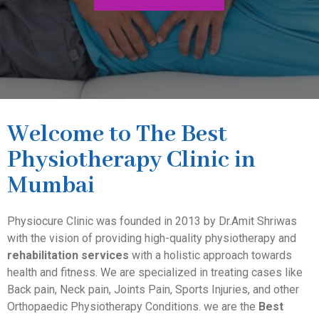
Welcome to The Best
Physiotherapy Clinic in
Mumbai
Physiocure Clinic was founded in 2013 by Dr.Amit Shriwas
with the vision of providing high-quality physiotherapy and
rehabilitation services
with a holistic approach towards
health and fitness. We are specialized in treating cases like
Back pain, Neck pain, Joints Pain, Sports Injuries, and other
Orthopaedic Physiotherapy Conditions. we are the
Best