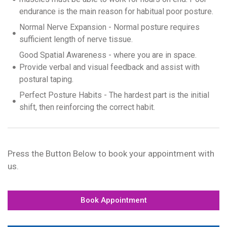
endurance is the main reason for habitual poor posture.
Normal Nerve Expansion - Normal posture requires
sufficient length of nerve tissue.
Good Spatial Awareness - where you are in space.
Provide verbal and visual feedback and assist with
postural taping.
Perfect Posture Habits - The hardest part is the initial
shift, then reinforcing the correct habit.
Press the Button Below to book your appointment with
us.
Book Appointment