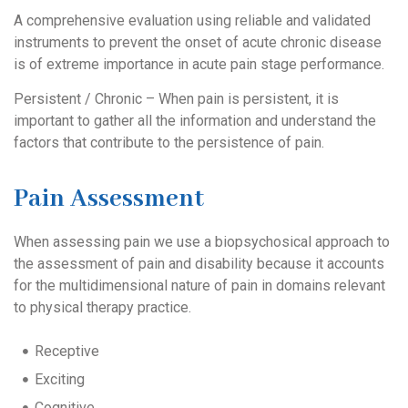
A comprehensive evaluation using reliable and validated
instruments to prevent the onset of acute chronic disease
is of extreme importance in acute pain stage performance.
Persistent / Chronic – When pain is persistent, it is
important to gather all the information and understand the
factors that contribute to the persistence of pain.
Pain Assessment
When assessing pain we use a biopsychosical approach to
the assessment of pain and disability because it accounts
for the multidimensional nature of pain in domains relevant
to physical therapy practice.
Receptive
Exciting
Cognitive