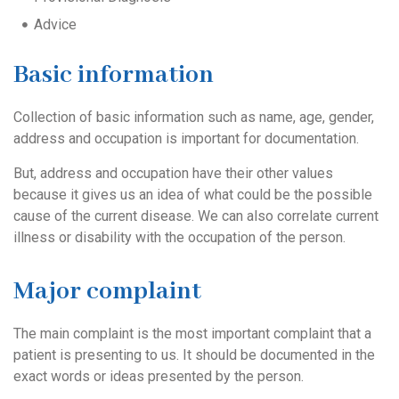
Advice
Basic information
Collection of basic information such as name, age, gender,
address and occupation is important for documentation.
But, address and occupation have their other values
because it gives us an idea of what could be the possible
cause of the current disease. We can also correlate current
illness or disability with the occupation of the person.
Major complaint
The main complaint is the most important complaint that a
patient is presenting to us. It should be documented in the
exact words or ideas presented by the person.