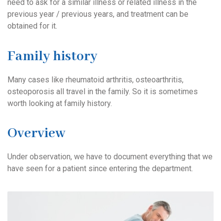
need to ask for a similar illness or related illness in the
previous year / previous years, and treatment can be
obtained for it.
Family history
Many cases like rheumatoid arthritis, osteoarthritis,
osteoporosis all travel in the family. So it is sometimes
worth looking at family history.
Overview
Under observation, we have to document everything that we
have seen for a patient since entering the department.