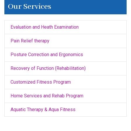
Our Services
Evaluation and Heath Examination
Pain Relief therapy
Posture Correction and Ergonomics
Recovery of Function (Rehabilitation)
Customized Fitness Program
Home Services and Rehab Program
Aquatic Therapy & Aqua Fitness