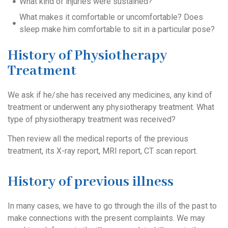
What kind of injuries were sustained?
What makes it comfortable or uncomfortable? Does
sleep make him comfortable to sit in a particular pose?
History of Physiotherapy
Treatment
We ask if he/she has received any medicines, any kind of
treatment or underwent any physiotherapy treatment. What
type of physiotherapy treatment was received?
Then review all the medical reports of the previous
treatment, its X-ray report, MRI report, CT scan report.
History of previous illness
In many cases, we have to go through the ills of the past to
make connections with the present complaints. We may