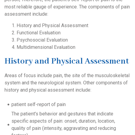
most reliable gauge of experience. The components of pain
assessment include:
History and Physical Assessment
Functional Evaluation
Psychosocial Evaluation
Multidimensional Evaluation
History and Physical Assessment
Areas of focus include pain, the site of the musculoskeletal
system and the neurological system. Other components of
history and physical assessment include:
patient self-report of pain
The patient's behavior and gestures that indicate
specific aspects of pain: onset, duration, location,
quality of pain (intensity, aggravating and reducing