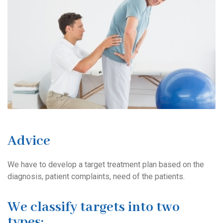
Advice
We have to develop a target treatment plan based on the
diagnosis, patient complaints, need of the patients.
We classify targets into two
types: