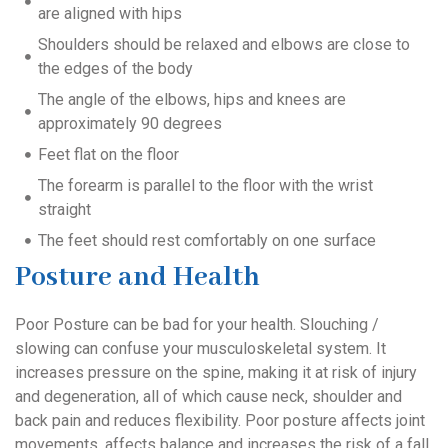
are aligned with hips
Shoulders should be relaxed and elbows are close to
the edges of the body
The angle of the elbows, hips and knees are
approximately 90 degrees
Feet flat on the floor
The forearm is parallel to the floor with the wrist
straight
The feet should rest comfortably on one surface
Posture and Health
Poor Posture can be bad for your health. Slouching /
slowing can confuse your musculoskeletal system. It
increases pressure on the spine, making it at risk of injury
and degeneration, all of which cause neck, shoulder and
back pain and reduces flexibility. Poor posture affects joint
movements, affects balance and increases the risk of a fall.