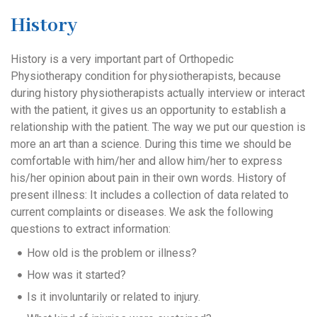
History
History is a very important part of Orthopedic
Physiotherapy condition for physiotherapists, because
during history physiotherapists actually interview or interact
with the patient, it gives us an opportunity to establish a
relationship with the patient. The way we put our question is
more an art than a science. During this time we should be
comfortable with him/her and allow him/her to express
his/her opinion about pain in their own words. History of
present illness: It includes a collection of data related to
current complaints or diseases. We ask the following
questions to extract information:
How old is the problem or illness?
How was it started?
Is it involuntarily or related to injury.