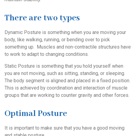
There are two types
Dynamic Posture is something when you are moving your
body, like walking, running, or bending over to pick
something up. Muscles and non-contractile structures have
to work to adapt to changing conditions.
Static Posture is something that you hold yourself when
you are not moving, such as sitting, standing, or sleeping.
The body segment is aligned and placed in a fixed position.
This is achieved by coordination and interaction of muscle
groups that are working to counter gravity and other forces.
Optimal Posture
It is important to make sure that you have a good moving
and stable posture.