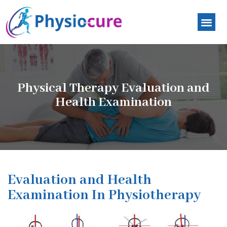
Physical Therapy Evaluation and
Health Examination
Evaluation and Health
Examination In Physiotherapy