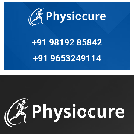
+91 98192 85842
+91 9653249114