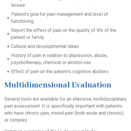
leisure
Patient's goal for pain management and level of
functioning
Report the effect of pain on the quality of life of the
patient or family
Cultural and developmental ideas
History of pain in relation to depression, abuse,
psychotherapy, chemical or alcohol use
Effect of pain on the patient's cognitive abilities
Multidimensional Evaluation
Several tools are available for an intensive, multidisciplinary
pain assessment. It is specifically i
mportant with patients
who have chronic pain, mixed pain (both acute and chronic),
or complex