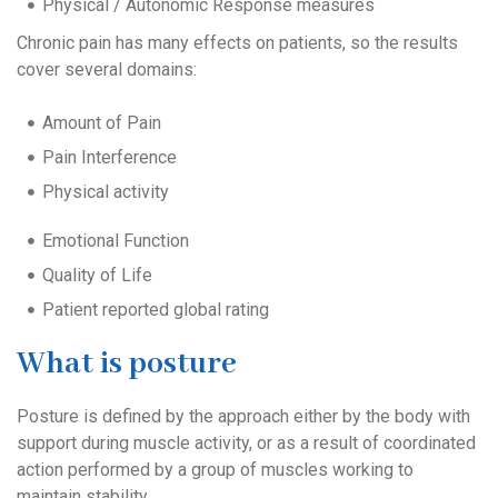
Physical / Autonomic Response measures
Chronic pain has many effects on patients, so the results
cover several domains:
Amount of Pain
Pain Interference
Physical activity
Emotional Function
Quality of Life
Patient reported global rating
What is posture
Posture is defined by the approach either by the body with
support during muscle activity, or as a result of coordinated
action performed by a group of muscles working to
maintain stability.