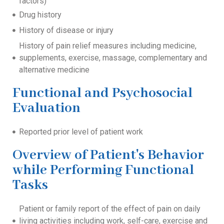
factors)
Drug history
History of disease or injury
History of pain relief measures including medicine,
supplements, exercise, massage, complementary and
alternative medicine
Functional and Psychosocial
Evaluation
Reported prior level of patient work
Overview of Patient's Behavior
while Performing Functional
Tasks
Patient or family report of the effect of pain on daily
living activities including work, self-care, exercise and