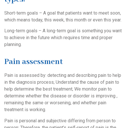
Short-term goals – A goal that patients want to meet soon,
which means today, this week, this month or even this year.
Long-term goals – A long-term goal is something you want
to achieve in the future which requires time and proper
planning.
Pain assessment
Pain is assessed by: detecting and describing pain to help
in the diagnosis process; Understand the cause of pain to
help determine the best treatment; We monitor pain to
determine whether the disease or disorder is improving ,
remaining the same or worsening, and whether pain
treatment is working.
Pain is personal and subjective differing from person to
person; Therefore, the patient’s self-report of pain is the