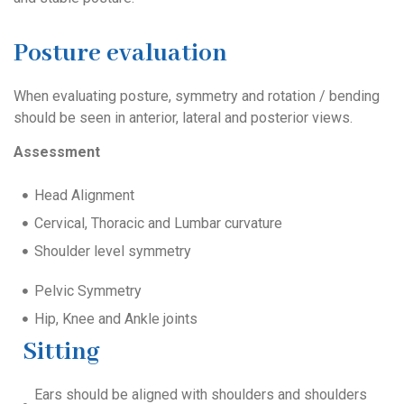
Posture evaluation
When evaluating posture, symmetry and rotation / bending
should be seen in anterior, lateral and posterior views.
Assessment
Head Alignment
Cervical, Thoracic and Lumbar curvature
Shoulder level symmetry
Pelvic Symmetry
Hip, Knee and Ankle joints
Sitting
Ears should be aligned with shoulders and shoulders