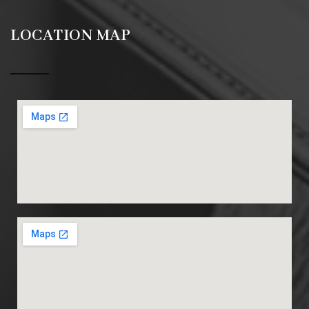
LOCATION MAP