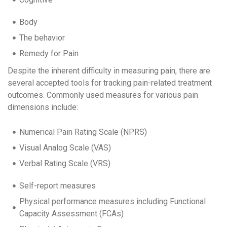
Body
The behavior
Remedy for Pain
Despite the inherent difficulty in measuring pain, there are
several accepted tools for tracking pain-related treatment
outcomes. Commonly used measures for various pain
dimensions include:
Numerical Pain Rating Scale (NPRS)
Visual Analog Scale (VAS)
Verbal Rating Scale (VRS)
Self-report measures
Physical performance measures including Functional
Capacity Assessment (FCAs)