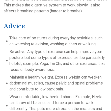
This makes the digestive system to work slowly. It also
affects breathing patterns (harder to breathe).
Advice
Take care of postures during everyday activities, such
as watching television, washing dishes or walking.
Be active. Any type of exercise can help improve your
posture, but some types of exercise can be particularly
helpful, example, Yoga, Tai Chi, and other exercises that
focus on body awareness.
Maintain a healthy weight. Excess weight can weaken
abdominal muscles, cause pelvic and spinal problems,
and contribute to low back pain.
Wear comfortable, low-heeled shoes. Example, Heels
can throw off balance and force a person to walk
differently. This puts more stress on the muscles and