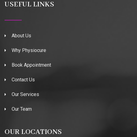
USEFUL LINKS
About Us
Why Physiocure
Book Appointment
Contact Us
Our Services
Our Team
OUR LOCATIONS