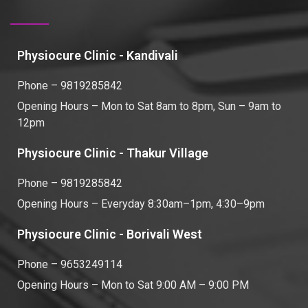
Physiocure Clinic - Kandivali
Phone – 9819285842
Opening Hours – Mon to Sat 8am to 8pm, Sun – 9am to
12pm
Physiocure Clinic - Thakur Village
Phone – 9819285842
Opening Hours – Everyday 8:30am–1pm, 4:30–9pm
Physiocure Clinic - Borivali West
Phone – 9653249114
Opening Hours – Mon to Sat 9:00 AM – 9:00 PM