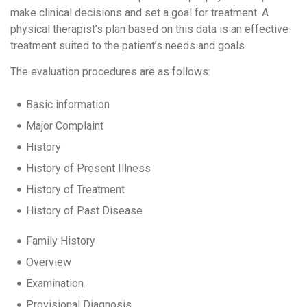
make clinical decisions and set a goal for treatment. A
physical therapist’s plan based on this data is an effective
treatment suited to the patient’s needs and goals.
The evaluation procedures are as follows:
Basic information
Major Complaint
History
History of Present Illness
History of Treatment
History of Past Disease
Family History
Overview
Examination
Provisional Diagnosis