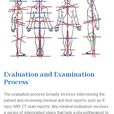
Evaluation and Examination
Process
The evaluation process broadly involves interviewing the
patient and reviewing medical and test reports such as X-
rays, MRI CT scan reports. Any medical evaluation involves
a series of interrelated steps that help a physiotherapist to