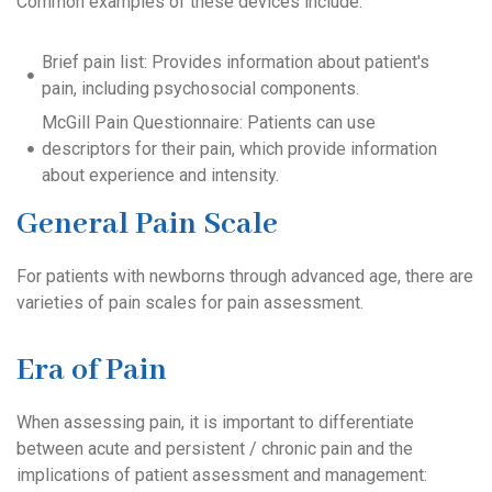
Common examples of these devices include:
Brief pain list: Provides information about patient's
pain, including psychosocial components.
McGill Pain Questionnaire: Patients can use
descriptors for their pain, which provide information
about experience and intensity.
General Pain Scale
For patients with newborns through advanced age, there are
varieties of pain scales for pain assessment.
Era of Pain
When assessing pain, it is important to differentiate
between acute and persistent / chronic pain and the
implications of patient assessment and management: