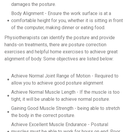
damages the posture.
Body Alignment - Ensure the work surface is at a
comfortable height for you, whether it is sitting in front
of the computer, making dinner or eating food.
Physiotherapists can identify the posture and provide
hands-on treatments, there are posture correction
exercises and helpful home exercises to achieve great
alignment of body. Some objectives are listed below:
Achieve Normal Joint Range of Motion - Required to
allow you to achieve good posture alignment
Achieve Normal Muscle Length - If the muscle is too
tight, it will be unable to achieve normal posture.
Gaining Good Muscle Strength - being able to stretch
the body in the correct posture.
Achieve Excellent Muscle Endurance - Postural
muscles must be able to work for hours on end. Poor