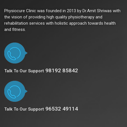
Physiocure Clinic was founded in 2013 by Dr.Amit Shriwas with
the vision of providing high quality physiotherapy and
rehabilitation services with holistic approach towards health
and fitness.
98192 85842
Talk To Our Support
96532 49114
Talk To Our Support